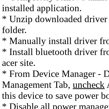
installed application.
* Unzip downloaded driver 
folder.
* Manually install driver fr
* Install bluetooth driver
acer site.
* From Device Manager - Dr
Management Tab,
uncheck
A
this device to save power b
* Disable all power managem