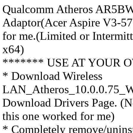
Qualcomm Atheros AR5BW
Adaptor(Acer Aspire V3-5
for me.(Limited or Intermi
x64)
******* USE AT YOUR O
* Download Wireless
LAN_Atheros_10.0.0.75_W8
Download Drivers Page. (N
this one worked for me)
* Completely remove/uninst